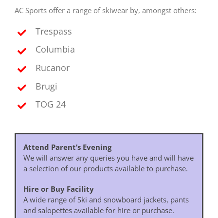
AC Sports offer a range of skiwear by, amongst others:
Trespass
Columbia
Rucanor
Brugi
TOG 24
Attend Parent’s Evening
We will answer any queries you have and will have
a selection of our products available to purchase.
Hire or Buy Facility
A wide range of Ski and snowboard jackets, pants
and salopettes available for hire or purchase.