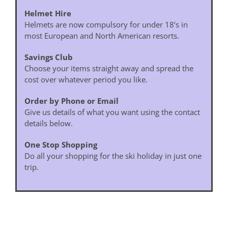
Helmet Hire
Helmets are now compulsory for under 18’s in
most European and North American resorts.
Savings Club
Choose your items straight away and spread the
cost over whatever period you like.
Order by Phone or Email
Give us details of what you want using the contact
details below.
One Stop Shopping
Do all your shopping for the ski holiday in just one
trip.