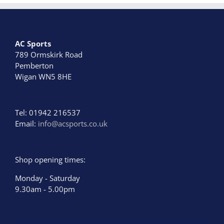
AC Sports
789 Ormskirk Road
Pemberton
Wigan WN5 8HE
Tel: 01942 216537
Email:
info@acsports.co.uk
Shop opening times:
Monday - Saturday
9.30am - 5.00pm