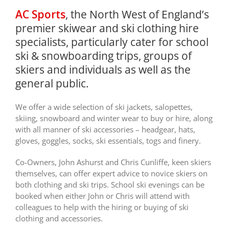
AC Sports
, the North West of England’s
premier skiwear and ski clothing hire
specialists, particularly cater for school
ski & snowboarding trips, groups of
skiers and individuals as well as the
general public.
We offer a wide selection of ski jackets, salopettes,
skiing, snowboard and winter wear to buy or hire, along
with all manner of ski accessories – headgear, hats,
gloves, goggles, socks, ski essentials, togs and finery.
Co-Owners, John Ashurst and Chris Cunliffe, keen skiers
themselves, can offer expert advice to novice skiers on
both clothing and ski trips. School ski evenings can be
booked when either John or Chris will attend with
colleagues to help with the hiring or buying of ski
clothing and accessories.