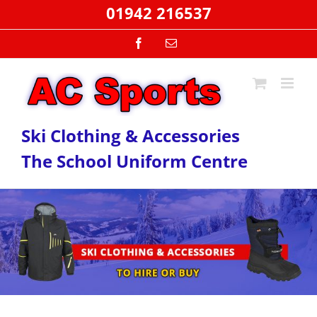
Skip
01942 216537
to
content
Facebook
Email
Ski Clothing & Accessories
The School Uniform Centre