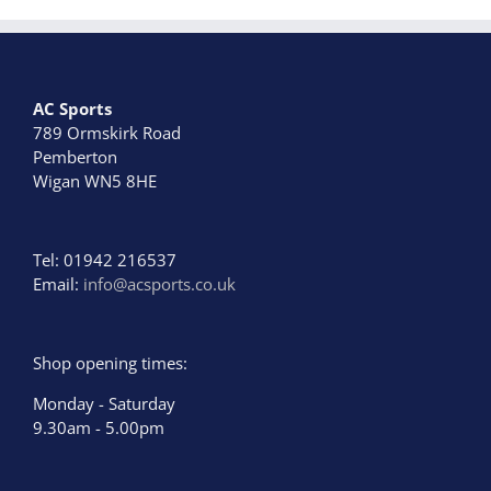
options
may
be
chosen
AC Sports
on
789 Ormskirk Road
the
Pemberton
product
Wigan WN5 8HE
page
Tel: 01942 216537
Email:
info@acsports.co.uk
Shop opening times:
Monday - Saturday
9.30am - 5.00pm