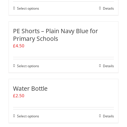
be
chosen
Select options
This
Details
on
product
the
has
product
multiple
PE Shorts – Plain Navy Blue for
page
variants.
Primary Schools
The
£
4.50
options
may
be
chosen
Select options
This
Details
on
product
the
has
product
multiple
Water Bottle
page
variants.
£
2.50
The
options
may
be
Select options
This
Details
chosen
product