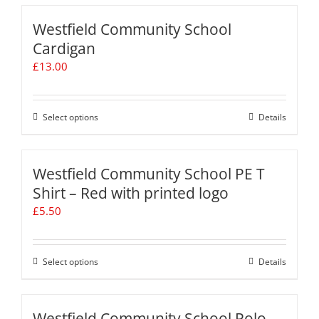
on
has
the
multiple
Westfield Community School
product
variants.
Cardigan
page
The
£
13.00
options
may
be
chosen
Select options
This
Details
on
product
the
has
product
multiple
Westfield Community School PE T
page
variants.
Shirt – Red with printed logo
The
£
5.50
options
may
be
chosen
Select options
This
Details
on
product
the
has
product
multiple
Westfield Community School Polo