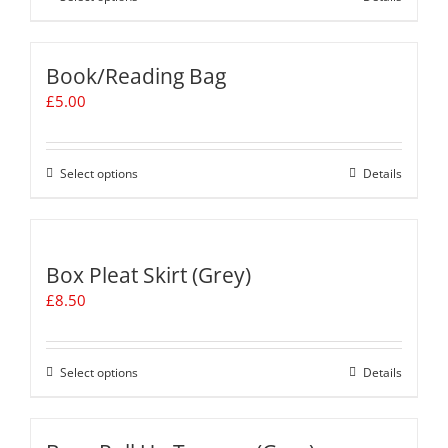
£12.50
product
has
multiple
Book/Reading Bag
variants.
£
5.00
The
options
may
be
Select options
This
Details
chosen
product
on
has
the
multiple
product
variants.
Box Pleat Skirt (Grey)
page
The
£
8.50
options
may
be
chosen
Select options
This
Details
on
product
the
has
product
multiple