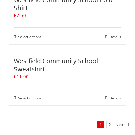
page
variants.
Shirt
The
£
7.50
options
may
be
chosen
Select options
This
Details
on
product
the
has
product
multiple
Westfield Community School
page
variants.
Sweatshirt
The
£
11.00
options
may
be
chosen
Select options
This
Details
on
product
the
has
product
multiple
page
1
2
Next
variants.
The