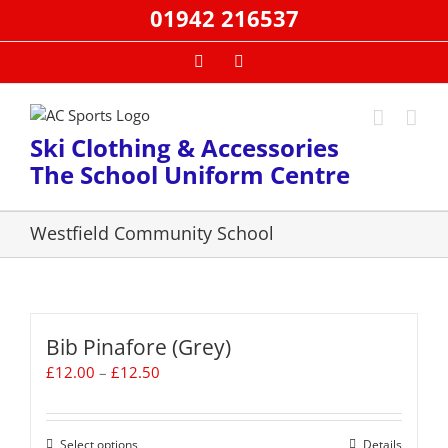
Skip
01942 216537
to
content
Facebook
Email
Ski Clothing & Accessories
The School Uniform Centre
Westfield Community School
Bib Pinafore (Grey)
Price
£
12.00
–
£
12.50
range:
£12.00
through
Select options
This
Details